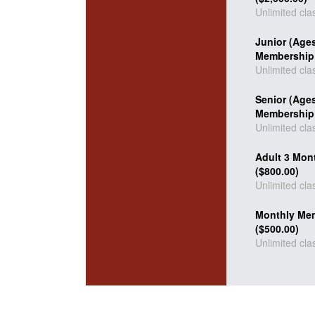
Unlimited cla
Junior (Age
Membership 
Unlimited cla
Senior (Age
Membership 
Unlimited cla
Adult 3 Mon
($800.00)
Unlimited cla
Monthly Me
($500.00)
Unlimited cla