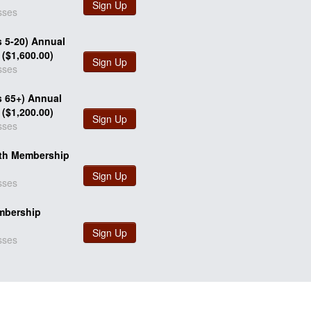
Sign Up
sses
s 5-20) Annual
($1,600.00)
Sign Up
sses
s 65+) Annual
($1,200.00)
Sign Up
sses
th Membership
Sign Up
sses
mbership
Sign Up
sses