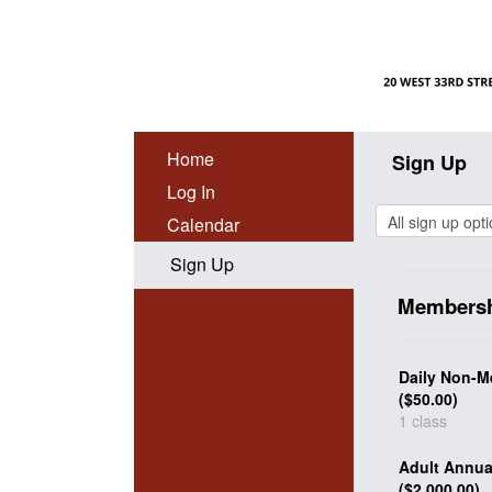
Home
Sign Up
Log In
Calendar
Sign Up
Membersh
Daily Non-M
($50.00)
1 class
Adult Annu
($2,000.00)