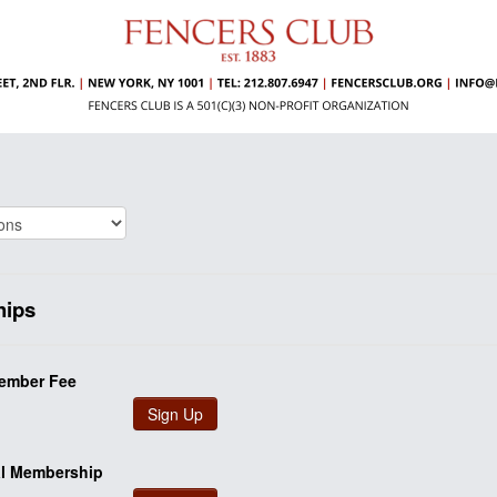
ips
ember Fee
Sign Up
al Membership